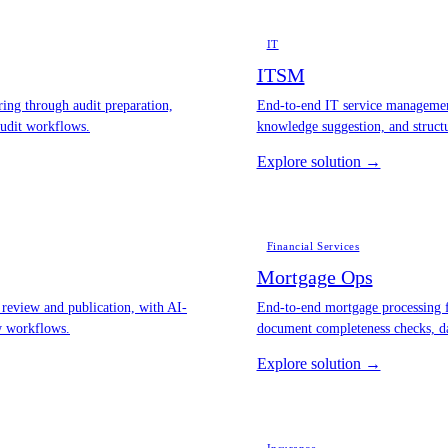
IT
ITSM
ng through audit preparation,
End-to-end IT service management
audit workflows.
knowledge suggestion, and struct
Explore solution →
Financial Services
Mortgage Ops
review and publication, with AI-
End-to-end mortgage processing f
ew workflows.
document completeness checks, da
Explore solution →