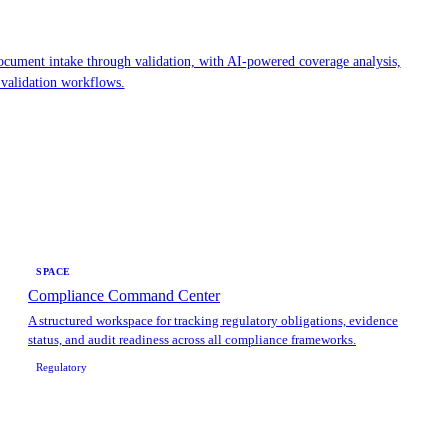
cument intake through validation, with AI-powered coverage analysis,
 validation workflows.
SPACE
Compliance Command Center
A structured workspace for tracking regulatory obligations, evidence
status, and audit readiness across all compliance frameworks.
Regulatory