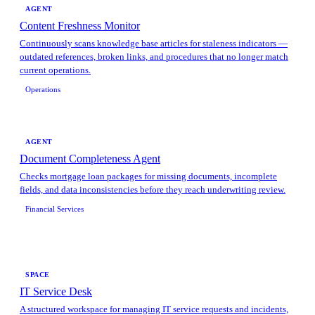
AGENT
Content Freshness Monitor
Continuously scans knowledge base articles for staleness indicators —
outdated references, broken links, and procedures that no longer match
current operations.
Operations
AGENT
Document Completeness Agent
Checks mortgage loan packages for missing documents, incomplete
fields, and data inconsistencies before they reach underwriting review.
Financial Services
SPACE
IT Service Desk
A structured workspace for managing IT service requests and incidents,