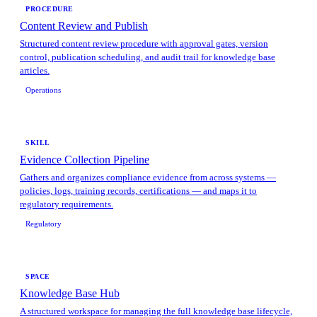
PROCEDURE
Content Review and Publish
Structured content review procedure with approval gates, version
control, publication scheduling, and audit trail for knowledge base
articles.
Operations
SKILL
Evidence Collection Pipeline
Gathers and organizes compliance evidence from across systems —
policies, logs, training records, certifications — and maps it to
regulatory requirements.
Regulatory
SPACE
Knowledge Base Hub
A structured workspace for managing the full knowledge base lifecycle,