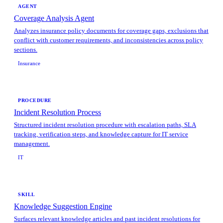
AGENT
Coverage Analysis Agent
Analyzes insurance policy documents for coverage gaps, exclusions that
conflict with customer requirements, and inconsistencies across policy
sections.
Insurance
PROCEDURE
Incident Resolution Process
Structured incident resolution procedure with escalation paths, SLA
tracking, verification steps, and knowledge capture for IT service
management.
IT
SKILL
Knowledge Suggestion Engine
Surfaces relevant knowledge articles and past incident resolutions for