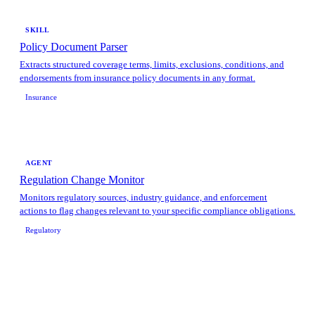
SKILL
Policy Document Parser
Extracts structured coverage terms, limits, exclusions, conditions, and
endorsements from insurance policy documents in any format.
Insurance
AGENT
Regulation Change Monitor
Monitors regulatory sources, industry guidance, and enforcement
actions to flag changes relevant to your specific compliance obligations.
Regulatory