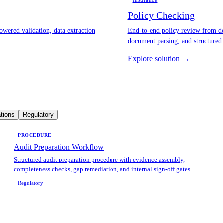
Insurance
Policy Checking
owered validation, data extraction
End-to-end policy review from do
document parsing, and structured
Explore solution →
tions
Regulatory
PROCEDURE
Audit Preparation Workflow
Structured audit preparation procedure with evidence assembly,
completeness checks, gap remediation, and internal sign-off gates.
Regulatory