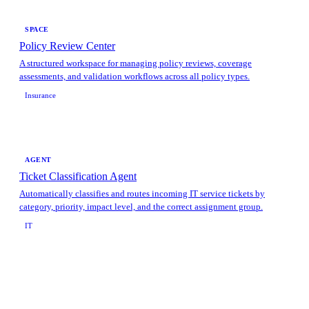
SPACE
Policy Review Center
A structured workspace for managing policy reviews, coverage
assessments, and validation workflows across all policy types.
Insurance
AGENT
Ticket Classification Agent
Automatically classifies and routes incoming IT service tickets by
category, priority, impact level, and the correct assignment group.
IT