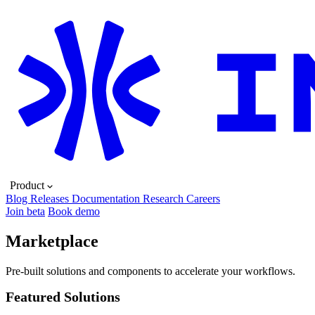
Product
Blog
Releases
Documentation
Research
Careers
Join beta
Book demo
Marketplace
Pre-built solutions and components to accelerate your workflows.
Featured Solutions