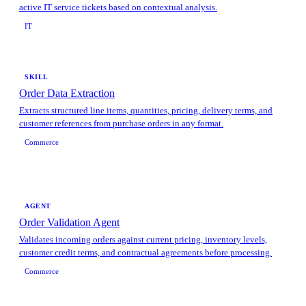
active IT service tickets based on contextual analysis.
IT
SKILL
Order Data Extraction
Extracts structured line items, quantities, pricing, delivery terms, and
customer references from purchase orders in any format.
Commerce
AGENT
Order Validation Agent
Validates incoming orders against current pricing, inventory levels,
customer credit terms, and contractual agreements before processing.
Commerce