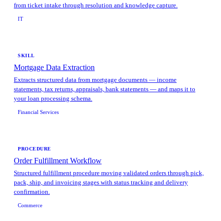
from ticket intake through resolution and knowledge capture.
IT
SKILL
Mortgage Data Extraction
Extracts structured data from mortgage documents — income
statements, tax returns, appraisals, bank statements — and maps it to
your loan processing schema.
Financial Services
PROCEDURE
Order Fulfillment Workflow
Structured fulfillment procedure moving validated orders through pick,
pack, ship, and invoicing stages with status tracking and delivery
confirmation.
Commerce