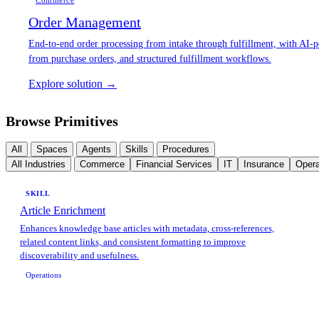
Commerce
Order Management
End-to-end order processing from intake through fulfillment, with AI-p
from purchase orders, and structured fulfillment workflows.
Explore solution →
Browse Primitives
All
Spaces
Agents
Skills
Procedures
All Industries
Commerce
Financial Services
IT
Insurance
Opera
SKILL
Article Enrichment
Enhances knowledge base articles with metadata, cross-references,
related content links, and consistent formatting to improve
discoverability and usefulness.
Operations