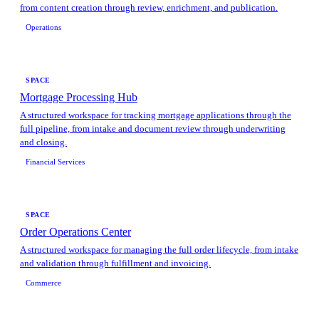
from content creation through review, enrichment, and publication.
Operations
SPACE
Mortgage Processing Hub
A structured workspace for tracking mortgage applications through the
full pipeline, from intake and document review through underwriting
and closing.
Financial Services
SPACE
Order Operations Center
A structured workspace for managing the full order lifecycle, from intake
and validation through fulfillment and invoicing.
Commerce