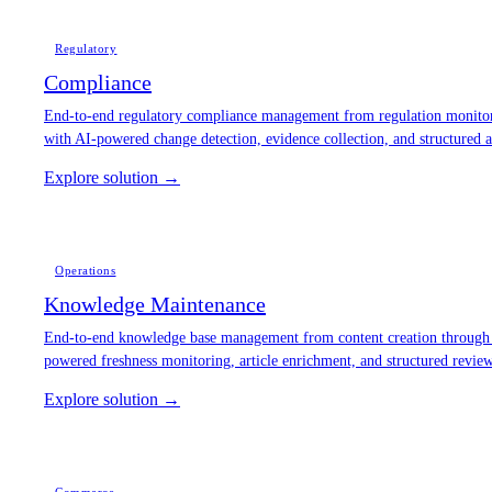
Regulatory
Compliance
End-to-end regulatory compliance management from regulation monitori
with AI-powered change detection, evidence collection, and structured 
Explore solution →
Operations
Knowledge Maintenance
End-to-end knowledge base management from content creation through 
powered freshness monitoring, article enrichment, and structured revi
Explore solution →