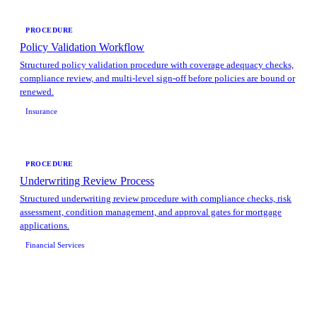
PROCEDURE
Policy Validation Workflow
Structured policy validation procedure with coverage adequacy checks,
compliance review, and multi-level sign-off before policies are bound or
renewed.
Insurance
PROCEDURE
Underwriting Review Process
Structured underwriting review procedure with compliance checks, risk
assessment, condition management, and approval gates for mortgage
applications.
Financial Services