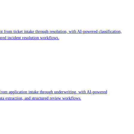
 from ticket intake through resolution, with AI-powered classification,
ured incident resolution workflows.
rom application intake through underwriting, with AI-powered
ta extraction, and structured review workflows.