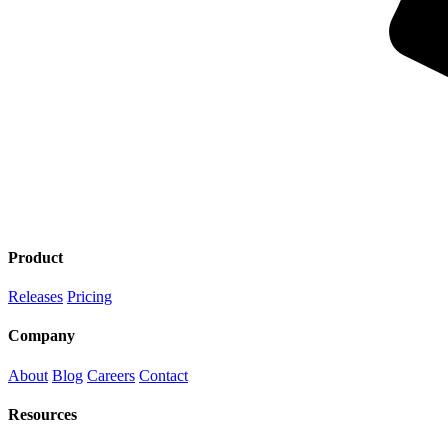
Product
Releases
Pricing
Company
About
Blog
Careers
Contact
Resources