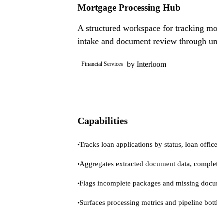
Mortgage Processing Hub
A structured workspace for tracking mor
intake and document review through un
by Interloom
Financial Services
Capabilities
Tracks loan applications by status, loan office
•
Aggregates extracted document data, complet
•
Flags incomplete packages and missing docu
•
Surfaces processing metrics and pipeline bottl
•