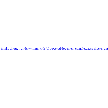
 intake through underwriting, with AI-powered document completeness checks, data