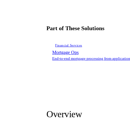
Part of These Solutions
Financial Services
Mortgage Ops
End-to-end mortgage processing from application
Overview