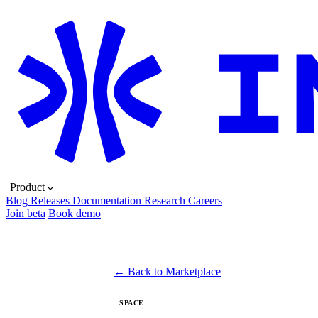
Product
Blog
Releases
Documentation
Research
Careers
Join beta
Book demo
← Back to Marketplace
SPACE