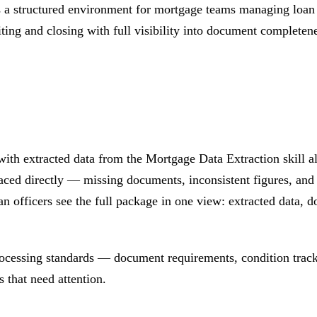
 structured environment for mortgage teams managing loan ap
ting and closing with full visibility into document completene
with extracted data from the Mortgage Data Extraction skill
aced directly — missing documents, inconsistent figures, and 
 officers see the full package in one view: extracted data, d
ocessing standards — document requirements, condition tra
 that need attention.