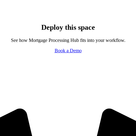
Deploy this space
See how Mortgage Processing Hub fits into your workflow.
Book a Demo