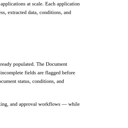
plications at scale. Each application
ss, extracted data, conditions, and
 already populated. The Document
incomplete fields are flagged before
ocument status, conditions, and
cking, and approval workflows — while