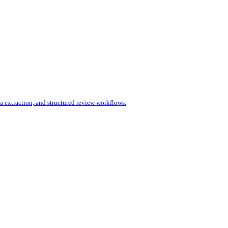
 extraction, and structured review workflows.