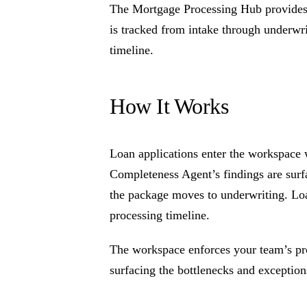
The Mortgage Processing Hub provides a
is tracked from intake through underwri
timeline.
How It Works
Loan applications enter the workspace 
Completeness Agent’s findings are surf
the package moves to underwriting. Loan
processing timeline.
The workspace enforces your team’s pr
surfacing the bottlenecks and exceptions