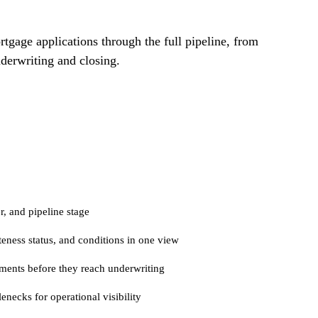
tgage applications through the full pipeline, from
derwriting and closing.
r, and pipeline stage
eness status, and conditions in one view
ments before they reach underwriting
enecks for operational visibility