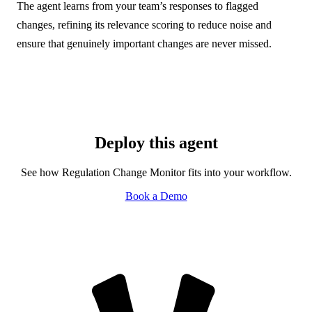
The agent learns from your team’s responses to flagged
changes, refining its relevance scoring to reduce noise and
ensure that genuinely important changes are never missed.
Deploy this agent
See how Regulation Change Monitor fits into your workflow.
Book a Demo