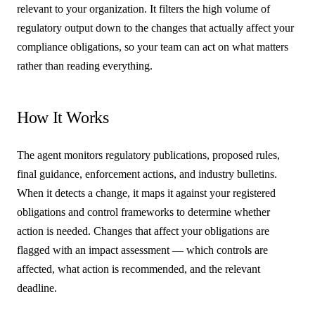
relevant to your organization. It filters the high volume of
regulatory output down to the changes that actually affect your
compliance obligations, so your team can act on what matters
rather than reading everything.
How It Works
The agent monitors regulatory publications, proposed rules,
final guidance, enforcement actions, and industry bulletins.
When it detects a change, it maps it against your registered
obligations and control frameworks to determine whether
action is needed. Changes that affect your obligations are
flagged with an impact assessment — which controls are
affected, what action is recommended, and the relevant
deadline.