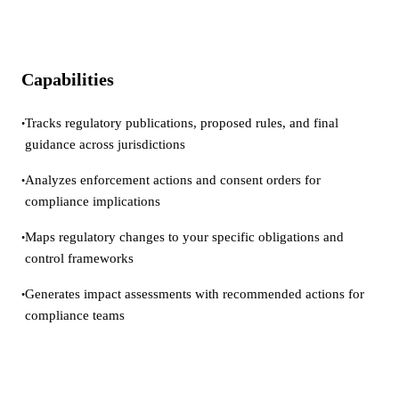
Capabilities
Tracks regulatory publications, proposed rules, and final
•
guidance across jurisdictions
Analyzes enforcement actions and consent orders for
•
compliance implications
Maps regulatory changes to your specific obligations and
•
control frameworks
Generates impact assessments with recommended actions for
•
compliance teams