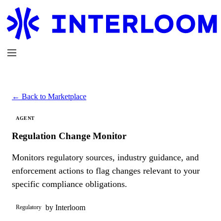
← Back to Marketplace
AGENT
Regulation Change Monitor
Monitors regulatory sources, industry guidance, and
enforcement actions to flag changes relevant to your
specific compliance obligations.
by Interloom
Regulatory