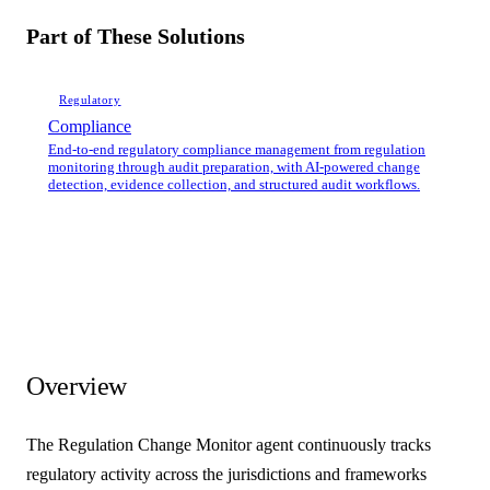
Part of These Solutions
Regulatory
Compliance
End-to-end regulatory compliance management from regulation
monitoring through audit preparation, with AI-powered change
detection, evidence collection, and structured audit workflows.
Overview
The Regulation Change Monitor agent continuously tracks
regulatory activity across the jurisdictions and frameworks