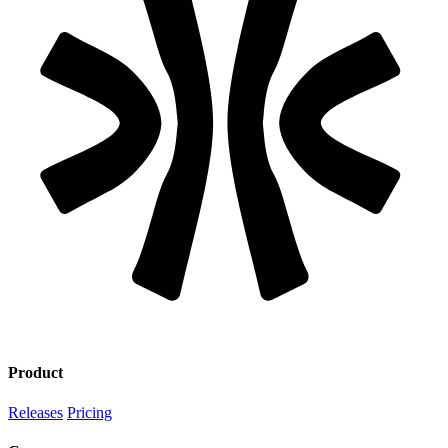
Product
Releases
Pricing