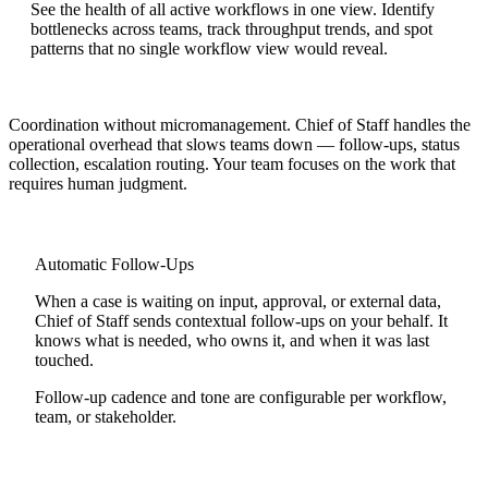
See the health of all active workflows in one view. Identify
bottlenecks across teams, track throughput trends, and spot
patterns that no single workflow view would reveal.
Coordination without micromanagement.
Chief of Staff handles the
operational overhead that slows teams down — follow-ups, status
collection, escalation routing. Your team focuses on the work that
requires human judgment.
Automatic Follow-Ups
When a case is waiting on input, approval, or external data,
Chief of Staff sends contextual follow-ups on your behalf. It
knows what is needed, who owns it, and when it was last
touched.
Follow-up cadence and tone are configurable per workflow,
team, or stakeholder.