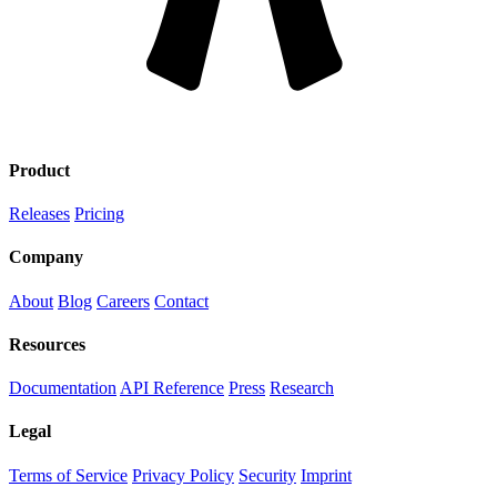
Product
Releases
Pricing
PRODUCT
Company
About
Blog
Careers
Contact
BLOG
Resources
RELEASES
Documentation
API Reference
Press
Research
DOCUMENTATION
Legal
RESEARCH
Terms of Service
Privacy Policy
Security
Imprint
CAREERS