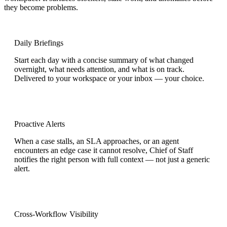
they become problems.
Daily Briefings
Start each day with a concise summary of what changed
overnight, what needs attention, and what is on track.
Delivered to your workspace or your inbox — your choice.
Proactive Alerts
When a case stalls, an SLA approaches, or an agent
encounters an edge case it cannot resolve, Chief of Staff
notifies the right person with full context — not just a generic
alert.
Cross-Workflow Visibility