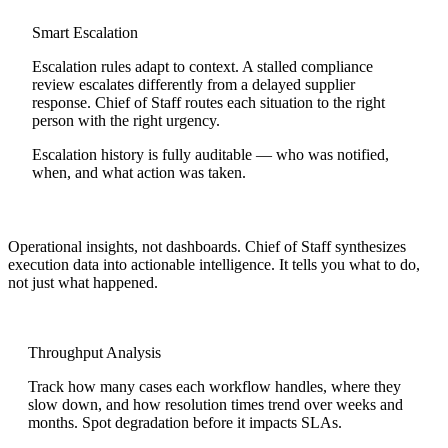
Smart Escalation
Escalation rules adapt to context. A stalled compliance
review escalates differently from a delayed supplier
response. Chief of Staff routes each situation to the right
person with the right urgency.
Escalation history is fully auditable — who was notified,
when, and what action was taken.
Operational insights, not dashboards.
Chief of Staff synthesizes
execution data into actionable intelligence. It tells you what to do,
not just what happened.
Throughput Analysis
Track how many cases each workflow handles, where they
slow down, and how resolution times trend over weeks and
months. Spot degradation before it impacts SLAs.