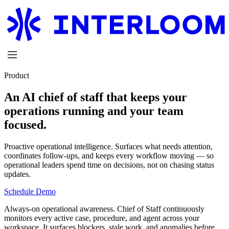
Product
An AI chief of staff that keeps your
operations running and your team
focused.
Proactive operational intelligence.
Surfaces what needs attention,
coordinates follow-ups, and keeps every workflow moving — so
operational leaders spend time on decisions, not on chasing status
updates.
Schedule Demo
Always-on operational awareness.
Chief of Staff continuously
monitors every active case, procedure, and agent across your
workspace. It surfaces blockers, stale work, and anomalies before