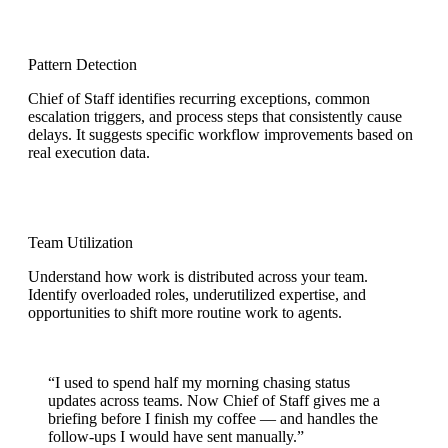
Pattern Detection
Chief of Staff identifies recurring exceptions, common
escalation triggers, and process steps that consistently cause
delays. It suggests specific workflow improvements based on
real execution data.
Team Utilization
Understand how work is distributed across your team.
Identify overloaded roles, underutilized expertise, and
opportunities to shift more routine work to agents.
“I used to spend half my morning chasing status
updates across teams.
Now Chief of Staff gives me a
briefing before I finish my coffee
— and handles the
follow-ups I would have sent manually.”