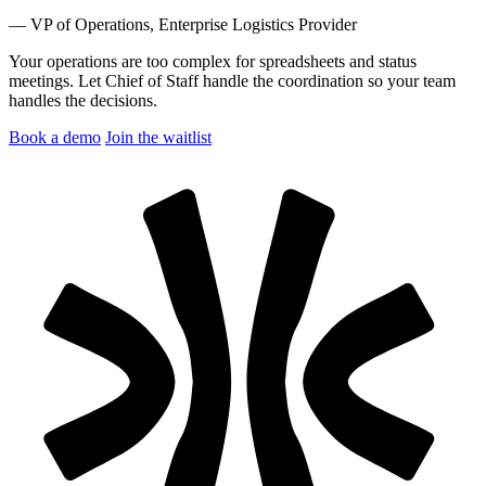
— VP of Operations, Enterprise Logistics Provider
Your operations are too complex for spreadsheets and status
meetings.
Let Chief of Staff handle the coordination so your team
handles the decisions.
Book a demo
Join the waitlist